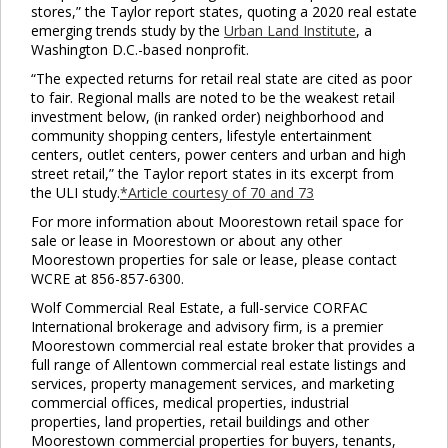
stores,” the Taylor report states, quoting a 2020 real estate
emerging trends study by the
Urban Land Institute
, a
Washington D.C.-based nonprofit.
“The expected returns for retail real state are cited as poor
to fair. Regional malls are noted to be the weakest retail
investment below, (in ranked order) neighborhood and
community shopping centers, lifestyle entertainment
centers, outlet centers, power centers and urban and high
street retail,” the Taylor report states in its excerpt from
the ULI study.
*Article courtesy of 70 and 73
For more information about Moorestown retail space for
sale or lease in Moorestown or about any other
Moorestown properties for sale or lease, please contact
WCRE at 856-857-6300.
Wolf Commercial Real Estate, a full-service CORFAC
International brokerage and advisory firm, is a premier
Moorestown commercial real estate broker that provides a
full range of Allentown commercial real estate listings and
services, property management services, and marketing
commercial offices, medical properties, industrial
properties, land properties, retail buildings and other
Moorestown commercial properties for buyers, tenants,