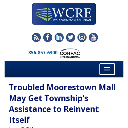
856-857-6300
Toggle
navigation
Troubled Moorestown Mall
May Get Township’s
Assistance to Reinvent
Itself