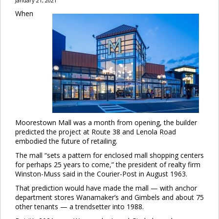
January 21, 2021
When
Moorestown Mall was a month from opening, the builder
predicted the project at Route 38 and Lenola Road
embodied the future of retailing.
The mall “sets a pattern for enclosed mall shopping centers
for perhaps 25 years to come,” the president of realty firm
Winston-Muss said in the Courier-Post in August 1963.
That prediction would have made the mall — with anchor
department stores Wanamaker’s and Gimbels and about 75
other tenants — a trendsetter into 1988.