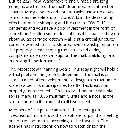
But it’s 2021 now. Wanamaker’s and Gimbels are long
gone, as are three of the mall’s four most-recent anchor
tenants: Macy’s, Sears and Lord & Taylor. Now Boscov’s
remains as the sole anchor store. Add in the devastating
effects of online shopping and the current COVID-19
pandemic and you have a poor investment in the form of
more than 1 million square feet of leasable space sitting on
about 86 acres.”Moorestown Mall is at a critical juncture,”
current owner states in a Moorestown Township report on
the property. “Redeveloping the center and adding
complementary uses will support the mall, stabilizing, and
improving its performance.”
The Moorestown Planning Board Thursday night will hold a
virtual public hearing to help determine if the mall is an
“area in need of redevelopment,” a designation that under
state law permits municipalities to offer tax breaks on
property improvements. On January 11
announced
it plans
for as many as 1,065 multifamily units and a hotel at the
site to shore up its troubled mall investment.
Members of the public can watch the meeting on
livestream, but must use the telephone to join the meeting
and make comments, according to the township. The
agenda has instructions on how to watch or join the