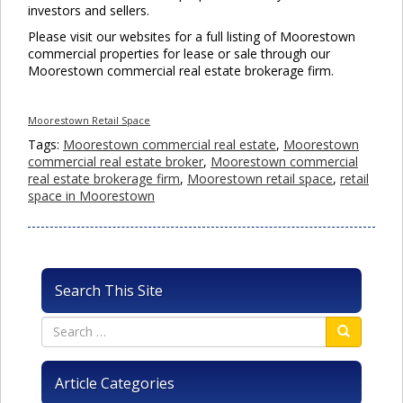
investors and sellers.
Please visit our websites for a full listing of Moorestown
commercial properties for lease or sale through our
Moorestown commercial real estate brokerage firm.
Moorestown Retail Space
Tags:
Moorestown commercial real estate
,
Moorestown
commercial real estate broker
,
Moorestown commercial
real estate brokerage firm
,
Moorestown retail space
,
retail
space in Moorestown
Search This Site
Article Categories