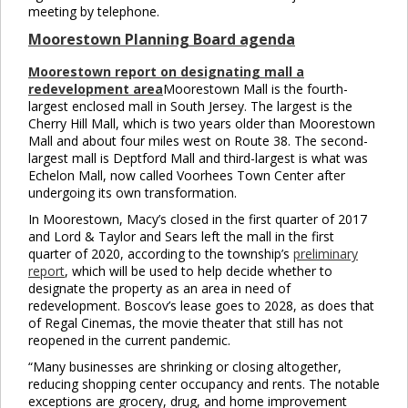
meeting by telephone.
Moorestown Planning Board agenda
Moorestown report on designating mall a
redevelopment area
Moorestown Mall is the fourth-
largest enclosed mall in South Jersey. The largest is the
Cherry Hill Mall, which is two years older than Moorestown
Mall and about four miles west on Route 38. The second-
largest mall is Deptford Mall and third-largest is what was
Echelon Mall, now called Voorhees Town Center after
undergoing its own transformation.
In Moorestown, Macy’s closed in the first quarter of 2017
and Lord & Taylor and Sears left the mall in the first
quarter of 2020, according to the township’s
preliminary
report
, which will be used to help decide whether to
designate the property as an area in need of
redevelopment. Boscov’s lease goes to 2028, as does that
of Regal Cinemas, the movie theater that still has not
reopened in the current pandemic.
“Many businesses are shrinking or closing altogether,
reducing shopping center occupancy and rents. The notable
exceptions are grocery, drug, and home improvement