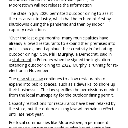
Moorestown will not release the information.
The state in July 2020 permitted outdoor dining to assist
the restaurant industry, which had been hard hit first by
shutdowns during the pandemic and then by indoor
capacity restrictions.
“Over the last eight months, many municipalities have
already allowed restaurants to expand their premises into
public spaces, and I applaud their creativity in facilitating
outdoor dining,” Gov.
Phil Murphy
, a Democrat, said in
a
statement
in February when he signed the legislation
extending outdoor dining to 2022. Murphy is running for re-
election in November.
The
new state law
continues to allow restaurants to
expand into public spaces, such as sidewalks, to shore up
their businesses. The law specifies the permissions needed
from the local municipality for the outdoor dining permit.
Capacity restrictions for restaurants have been relaxed by
the state, but the outdoor dining law will remain in effect
until late next year.
For local communities like Moorestown, a permanent
outdoor dining program could involve broad zoning law