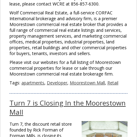
lease, please contact WCRE at 856-857-6300.
Wolf Commercial Real Estate, a full-service CORFAC
International brokerage and advisory firm, is a premier
Moorestown commercial real estate broker that provides a
full range of commercial real estate listings and services,
property management services, and marketing commercial
offices, medical properties, industrial properties, land
properties, retail buildings and other commercial properties
for buyers, tenants, investors and sellers.
Please visit our websites for a full listing of Moorestown
commercial properties for lease or sale through our
Moorestown commercial real estate brokerage firm.
Tags:
apartments
,
Developer
,
Moorestown Mall
,
Retail
Turn 7 is Closing In the Moorestown
Mall
Turn 7, the discount retail store
founded by Rick Forman of
Forman Mills, is closing its