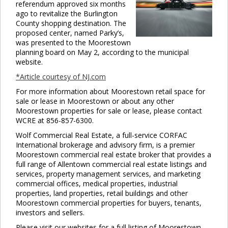
referendum approved six months
ago to revitalize the Burlington
County shopping destination. The
proposed center, named Parky’s,
was presented to the Moorestown
planning board on May 2, according to the municipal
website.
*Article courtesy of NJ.com
For more information about Moorestown retail space for
sale or lease in Moorestown or about any other
Moorestown properties for sale or lease, please contact
WCRE at 856-857-6300.
Wolf Commercial Real Estate, a full-service CORFAC
International brokerage and advisory firm, is a premier
Moorestown commercial real estate broker that provides a
full range of Allentown commercial real estate listings and
services, property management services, and marketing
commercial offices, medical properties, industrial
properties, land properties, retail buildings and other
Moorestown commercial properties for buyers, tenants,
investors and sellers.
Please visit our websites for a full listing of Moorestown