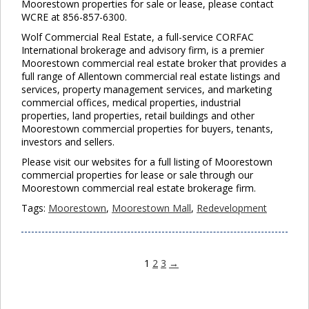
Moorestown properties for sale or lease, please contact
WCRE at 856-857-6300.
Wolf Commercial Real Estate, a full-service CORFAC
International brokerage and advisory firm, is a premier
Moorestown commercial real estate broker that provides a
full range of Allentown commercial real estate listings and
services, property management services, and marketing
commercial offices, medical properties, industrial
properties, land properties, retail buildings and other
Moorestown commercial properties for buyers, tenants,
investors and sellers.
Please visit our websites for a full listing of Moorestown
commercial properties for lease or sale through our
Moorestown commercial real estate brokerage firm.
Tags:
Moorestown
,
Moorestown Mall
,
Redevelopment
1
2
3
→