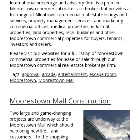
International brokerage and advisory firm, is a premier
Moorestown commercial real estate broker that provides a
full range of Allentown commercial real estate listings and
services, property management services, and marketing
commercial offices, medical properties, industrial
properties, land properties, retail buildings and other
Moorestown commercial properties for buyers, tenants,
investors and sellers.
Please visit our websites for a full listing of Moorestown
commercial properties for lease or sale through our
Moorestown commercial real estate brokerage firm.
Tags:
approval
,
arcade
,
entertainment
,
escape room
,
Moorestown
,
Moorestown Mall
Moorestown Mall Construction
Two large and game-changing
projects are underway at the
Moorestown Mall which should
help bring new life… and
customers… to the shopping