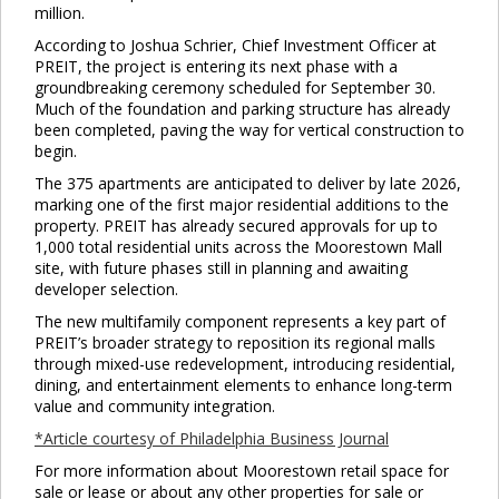
million.
According to Joshua Schrier, Chief Investment Officer at
PREIT, the project is entering its next phase with a
groundbreaking ceremony scheduled for September 30.
Much of the foundation and parking structure has already
been completed, paving the way for vertical construction to
begin.
The 375 apartments are anticipated to deliver by late 2026,
marking one of the first major residential additions to the
property. PREIT has already secured approvals for up to
1,000 total residential units across the Moorestown Mall
site, with future phases still in planning and awaiting
developer selection.
The new multifamily component represents a key part of
PREIT’s broader strategy to reposition its regional malls
through mixed-use redevelopment, introducing residential,
dining, and entertainment elements to enhance long-term
value and community integration.
*Article courtesy of Philadelphia Business Journal
For more information about Moorestown retail space for
sale or lease or about any other properties for sale or