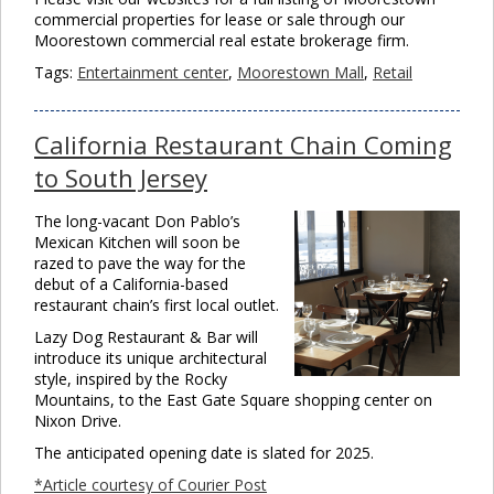
commercial properties for lease or sale through our
Moorestown commercial real estate brokerage firm.
Tags:
Entertainment center
,
Moorestown Mall
,
Retail
California Restaurant Chain Coming
to South Jersey
The long-vacant Don Pablo’s
Mexican Kitchen will soon be
razed to pave the way for the
debut of a California-based
restaurant chain’s first local outlet.
Lazy Dog Restaurant & Bar will
introduce its unique architectural
style, inspired by the Rocky
Mountains, to the East Gate Square shopping center on
Nixon Drive.
The anticipated opening date is slated for 2025.
*Article courtesy of Courier Post