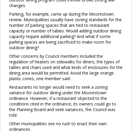
changes.
Parking, for example, came up during the Moorestown
review. Municipalities usually have zoning standards for the
number of parking spaces that are tied to restaurant
capacity or number of tables. Would adding outdoor dining
capacity require additional parking? And what if some
parking spaces are being sacrificed to make room for
outdoor dining?
Other concerns by Council members included the
regulation of heaters on sidewalks for diners, the types of
tables and chairs used and what kinds of enclosures for the
dining area would be permitted. Avoid the large orange
plastic cones, one member said.
Restaurants no longer would need to seek a zoning
variance for outdoor dining under the Moorestown
ordinance. However, if a restaurant objected to the
conditions cited in the ordinance, its owners could go to
the Planning Board and seek variances, the Council was
told.
Other municipalities see no rush to enact their own
ordinances.