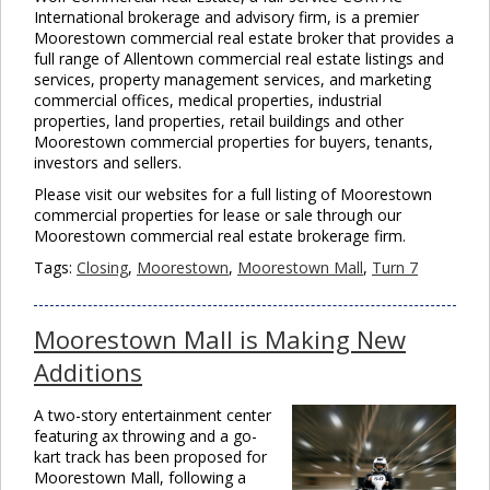
International brokerage and advisory firm, is a premier
Moorestown commercial real estate broker that provides a
full range of Allentown commercial real estate listings and
services, property management services, and marketing
commercial offices, medical properties, industrial
properties, land properties, retail buildings and other
Moorestown commercial properties for buyers, tenants,
investors and sellers.
Please visit our websites for a full listing of Moorestown
commercial properties for lease or sale through our
Moorestown commercial real estate brokerage firm.
Tags:
Closing
,
Moorestown
,
Moorestown Mall
,
Turn 7
Moorestown Mall is Making New
Additions
A two-story entertainment center
featuring ax throwing and a go-
kart track has been proposed for
Moorestown Mall, following a