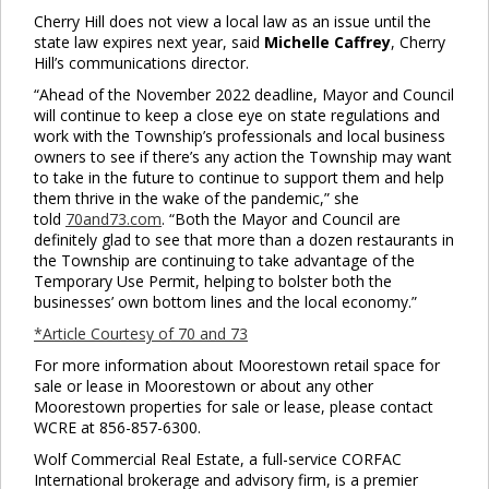
Cherry Hill does not view a local law as an issue until the
state law expires next year, said
Michelle Caffrey
, Cherry
Hill’s communications director.
“Ahead of the November 2022 deadline, Mayor and Council
will continue to keep a close eye on state regulations and
work with the Township’s professionals and local business
owners to see if there’s any action the Township may want
to take in the future to continue to support them and help
them thrive in the wake of the pandemic,” she
told
70and73.com
. “Both the Mayor and Council are
definitely glad to see that more than a dozen restaurants in
the Township are continuing to take advantage of the
Temporary Use Permit, helping to bolster both the
businesses’ own bottom lines and the local economy.”
*Article Courtesy of 70 and 73
For more information about Moorestown retail space for
sale or lease in Moorestown or about any other
Moorestown properties for sale or lease, please contact
WCRE at 856-857-6300.
Wolf Commercial Real Estate, a full-service CORFAC
International brokerage and advisory firm, is a premier