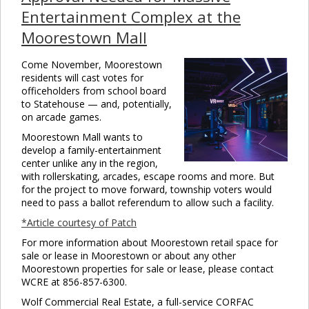
Entertainment Complex at the
Moorestown Mall
Come November, Moorestown
residents will cast votes for
officeholders from school board
to Statehouse — and, potentially,
on arcade games.
Moorestown Mall wants to
develop a family-entertainment
center unlike any in the region,
with rollerskating, arcades, escape rooms and more. But
for the project to move forward, township voters would
need to pass a ballot referendum to allow such a facility.
*Article courtesy of Patch
For more information about Moorestown retail space for
sale or lease in Moorestown or about any other
Moorestown properties for sale or lease, please contact
WCRE at 856-857-6300.
Wolf Commercial Real Estate, a full-service CORFAC