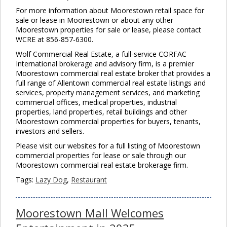
For more information about Moorestown retail space for
sale or lease in Moorestown or about any other
Moorestown properties for sale or lease, please contact
WCRE at 856-857-6300.
Wolf Commercial Real Estate, a full-service CORFAC
International brokerage and advisory firm, is a premier
Moorestown commercial real estate broker that provides a
full range of Allentown commercial real estate listings and
services, property management services, and marketing
commercial offices, medical properties, industrial
properties, land properties, retail buildings and other
Moorestown commercial properties for buyers, tenants,
investors and sellers.
Please visit our websites for a full listing of Moorestown
commercial properties for lease or sale through our
Moorestown commercial real estate brokerage firm.
Tags:
Lazy Dog
,
Restaurant
Moorestown Mall Welcomes