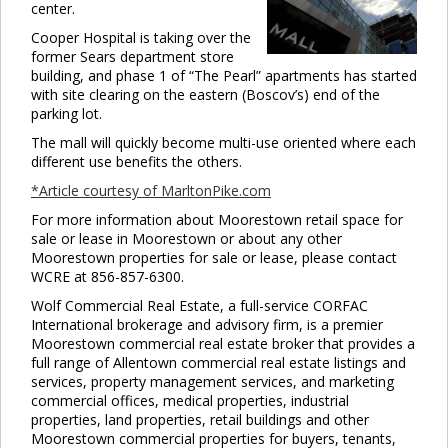
center.
Cooper Hospital is taking over the
former Sears department store
building, and phase 1 of “The Pearl” apartments has started
with site clearing on the eastern (Boscov’s) end of the
parking lot.
The mall will quickly become multi-use oriented where each
different use benefits the others.
*Article courtesy of MarltonPike.com
For more information about Moorestown retail space for
sale or lease in Moorestown or about any other
Moorestown properties for sale or lease, please contact
WCRE at 856-857-6300.
Wolf Commercial Real Estate, a full-service CORFAC
International brokerage and advisory firm, is a premier
Moorestown commercial real estate broker that provides a
full range of Allentown commercial real estate listings and
services, property management services, and marketing
commercial offices, medical properties, industrial
properties, land properties, retail buildings and other
Moorestown commercial properties for buyers, tenants,