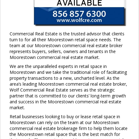
Commercial Real Estate is the trusted advisor that clients
turn to for all their Moorestown retail space needs. The
team at our Moorestown commercial real estate broker
represents buyers, sellers, owners and tenants in the
Moorestown commercial real estate market.
We are the unparalleled experts in retail space in
Moorestown and we take the traditional role of facilitating
property transactions to a new, uncharted level. As the
area’s leading Moorestown commercial real estate broker,
Wolf Commercial Real Estate serves as the strategic
partner that is committed to our clients’ long-term growth
and success in the Moorestown commercial real estate
market.
Retail businesses looking to buy or lease retail space in
Moorestown can rely on the team at our Moorestown
commercial real estate brokerage firm to help them locate
the Moorestown retail space that is the best match for