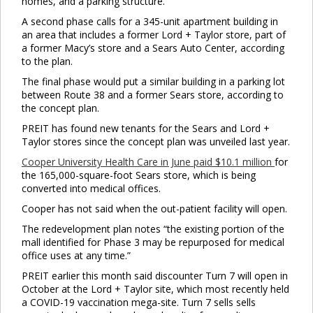
homes, and a parking structure.
A second phase calls for a 345-unit apartment building in
an area that includes a former Lord + Taylor store, part of
a former Macy’s store and a Sears Auto Center, according
to the plan.
The final phase would put a similar building in a parking lot
between Route 38 and a former Sears store, according to
the concept plan.
PREIT has found new tenants for the Sears and Lord +
Taylor stores since the concept plan was unveiled last year.
Cooper University Health Care in June paid $10.1 million
for
the 165,000-square-foot Sears store, which is being
converted into medical offices.
Cooper has not said when the out-patient facility will open.
The redevelopment plan notes “the existing portion of the
mall identified for Phase 3 may be repurposed for medical
office uses at any time.”
PREIT earlier this month said discounter Turn 7 will open in
October at the Lord + Taylor site, which most recently held
a COVID-19 vaccination mega-site. Turn 7 sells sells