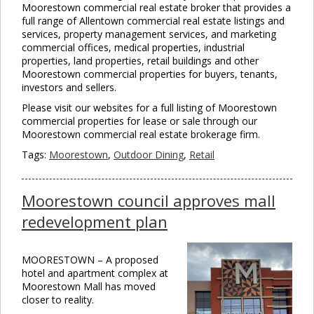
Moorestown commercial real estate broker that provides a
full range of Allentown commercial real estate listings and
services, property management services, and marketing
commercial offices, medical properties, industrial
properties, land properties, retail buildings and other
Moorestown commercial properties for buyers, tenants,
investors and sellers.
Please visit our websites for a full listing of Moorestown
commercial properties for lease or sale through our
Moorestown commercial real estate brokerage firm.
Tags:
Moorestown
,
Outdoor Dining
,
Retail
Moorestown council approves mall
redevelopment plan
MOORESTOWN – A proposed
hotel and apartment complex at
Moorestown Mall has moved
closer to reality.