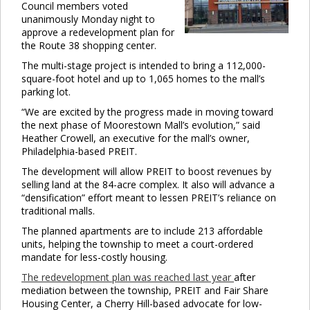
Council members voted
unanimously Monday night to
approve a redevelopment plan for
the Route 38 shopping center.
The multi-stage project is intended to bring a 112,000-
square-foot hotel and up to 1,065 homes to the mall’s
parking lot.
“We are excited by the progress made in moving toward
the next phase of Moorestown Mall’s evolution,” said
Heather Crowell, an executive for the mall’s owner,
Philadelphia-based PREIT.
The development will allow PREIT to boost revenues by
selling land at the 84-acre complex. It also will advance a
“densification” effort meant to lessen PREIT’s reliance on
traditional malls.
The planned apartments are to include 213 affordable
units, helping the township to meet a court-ordered
mandate for less-costly housing.
The redevelopment plan was reached last year
after
mediation between the township, PREIT and Fair Share
Housing Center, a Cherry Hill-based advocate for low-