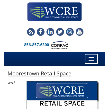
856-857-6300
Toggle
navigation
Moorestown Retail Space
Wolf