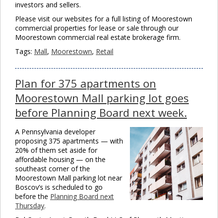
investors and sellers.
Please visit our websites for a full listing of Moorestown
commercial properties for lease or sale through our
Moorestown commercial real estate brokerage firm.
Tags:
Mall
,
Moorestown
,
Retail
Plan for 375 apartments on
Moorestown Mall parking lot goes
before Planning Board next week.
A Pennsylvania developer
proposing 375 apartments — with
20% of them set aside for
affordable housing — on the
southeast corner of the
Moorestown Mall parking lot near
Boscov’s is scheduled to go
before the
Planning Board next
Thursday
.