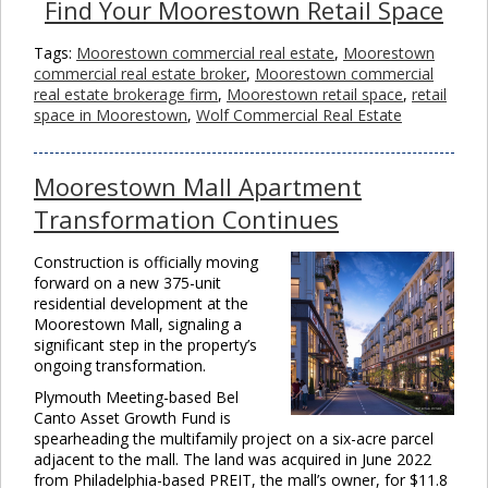
Find Your Moorestown Retail Space
Tags:
Moorestown commercial real estate
,
Moorestown
commercial real estate broker
,
Moorestown commercial
real estate brokerage firm
,
Moorestown retail space
,
retail
space in Moorestown
,
Wolf Commercial Real Estate
Moorestown Mall Apartment
Transformation Continues
Construction is officially moving
forward on a new 375-unit
residential development at the
Moorestown Mall, signaling a
significant step in the property’s
ongoing transformation.
Plymouth Meeting-based Bel
Canto Asset Growth Fund is
spearheading the multifamily project on a six-acre parcel
adjacent to the mall. The land was acquired in June 2022
from Philadelphia-based PREIT, the mall’s owner, for $11.8