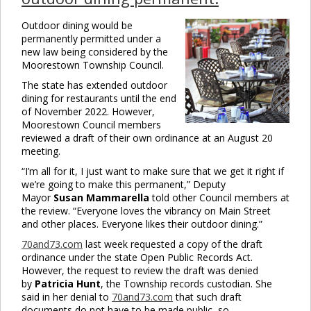
Outdoor dining would be
permanently permitted under a
new law being considered by the
Moorestown Township Council.
The state has extended outdoor
dining for restaurants until the end
of November 2022. However,
Moorestown Council members
reviewed a draft of their own ordinance at an August 20
meeting.
“I’m all for it, I just want to make sure that we get it right if
we’re going to make this permanent,” Deputy
Mayor
Susan Mammarella
told other Council members at
the review. “Everyone loves the vibrancy on Main Street
and other places. Everyone likes their outdoor dining.”
70and73.com
last week requested a copy of the draft
ordinance under the state Open Public Records Act.
However, the request to review the draft was denied
by
Patricia Hunt
, the Township records custodian. She
said in her denial to
70and73.com
that such draft
documents do not have to be made public, so