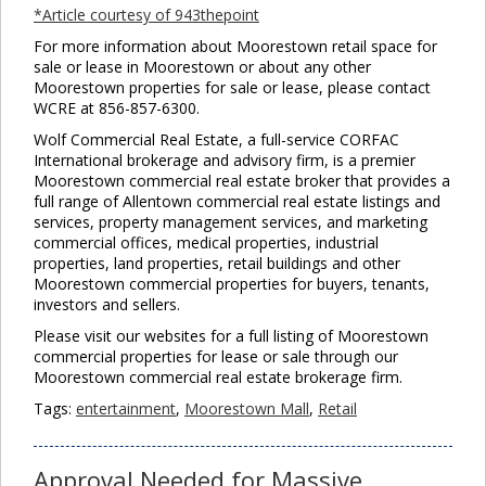
*Article courtesy of 943thepoint
For more information about Moorestown retail space for
sale or lease in Moorestown or about any other
Moorestown properties for sale or lease, please contact
WCRE at 856-857-6300.
Wolf Commercial Real Estate, a full-service CORFAC
International brokerage and advisory firm, is a premier
Moorestown commercial real estate broker that provides a
full range of Allentown commercial real estate listings and
services, property management services, and marketing
commercial offices, medical properties, industrial
properties, land properties, retail buildings and other
Moorestown commercial properties for buyers, tenants,
investors and sellers.
Please visit our websites for a full listing of Moorestown
commercial properties for lease or sale through our
Moorestown commercial real estate brokerage firm.
Tags:
entertainment
,
Moorestown Mall
,
Retail
Approval Needed for Massive