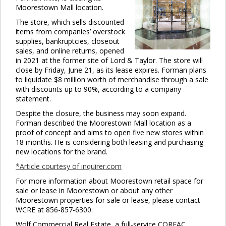
Moorestown Mall location.
The store, which sells discounted
items from companies’ overstock
supplies, bankruptcies, closeout
sales, and online returns, opened
in 2021 at the former site of Lord & Taylor. The store will
close by Friday, June 21, as its lease expires. Forman plans
to liquidate $8 million worth of merchandise through a sale
with discounts up to 90%, according to a company
statement.
Despite the closure, the business may soon expand.
Forman described the Moorestown Mall location as a
proof of concept and aims to open five new stores within
18 months. He is considering both leasing and purchasing
new locations for the brand.
*Article courtesy of inquirer.com
For more information about Moorestown retail space for
sale or lease in Moorestown or about any other
Moorestown properties for sale or lease, please contact
WCRE at 856-857-6300.
Wolf Commercial Real Estate, a full-service CORFAC