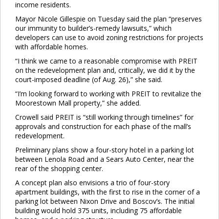
income residents.
Mayor Nicole Gillespie on Tuesday said the plan “preserves
our immunity to builder’s-remedy lawsuits,” which
developers can use to avoid zoning restrictions for projects
with affordable homes.
“I think we came to a reasonable compromise with PREIT
on the redevelopment plan and, critically, we did it by the
court-imposed deadline (of Aug. 26),” she said.
“I’m looking forward to working with PREIT to revitalize the
Moorestown Mall property,” she added.
Crowell said PREIT is “still working through timelines” for
approvals and construction for each phase of the mall’s
redevelopment.
Preliminary plans show a four-story hotel in a parking lot
between Lenola Road and a Sears Auto Center, near the
rear of the shopping center.
A concept plan also envisions a trio of four-story
apartment buildings, with the first to rise in the corner of a
parking lot between Nixon Drive and Boscov’s. The initial
building would hold 375 units, including 75 affordable