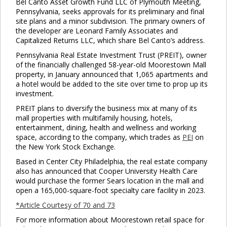
Bel Canto Asset Growth Fund LLC of Plymouth Meeting,
Pennsylvania, seeks approvals for its preliminary and final
site plans and a minor subdivision. The primary owners of
the developer are Leonard Family Associates and
Capitalized Returns LLC, which share Bel Canto’s address.
Pennsylvania Real Estate Investment Trust (PREIT), owner
of the financially challenged 58-year-old Moorestown Mall
property, in January announced that 1,065 apartments and
a hotel would be added to the site over time to prop up its
investment.
PREIT plans to diversify the business mix at many of its
mall properties with multifamily housing, hotels,
entertainment, dining, health and wellness and working
space, according to the company, which trades as
PEI
on
the New York Stock Exchange.
Based in Center City Philadelphia, the real estate company
also has announced that Cooper University Health Care
would purchase the former Sears location in the mall and
open a 165,000-square-foot specialty care facility in 2023.
*Article Courtesy of 70 and 73
For more information about Moorestown retail space for