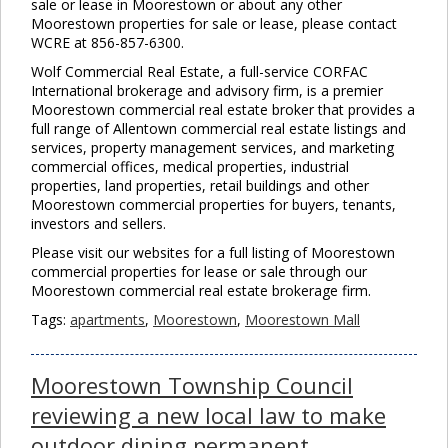
sale or lease in Moorestown or about any other
Moorestown properties for sale or lease, please contact
WCRE at 856-857-6300.
Wolf Commercial Real Estate, a full-service CORFAC
International brokerage and advisory firm, is a premier
Moorestown commercial real estate broker that provides a
full range of Allentown commercial real estate listings and
services, property management services, and marketing
commercial offices, medical properties, industrial
properties, land properties, retail buildings and other
Moorestown commercial properties for buyers, tenants,
investors and sellers.
Please visit our websites for a full listing of Moorestown
commercial properties for lease or sale through our
Moorestown commercial real estate brokerage firm.
Tags:
apartments
,
Moorestown
,
Moorestown Mall
Moorestown Township Council
reviewing a new local law to make
outdoor dining permanent.