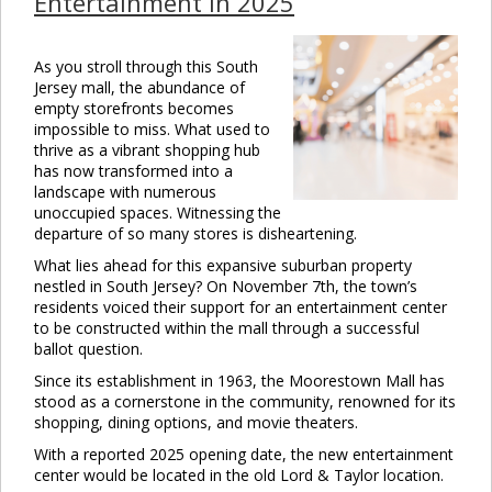
Entertainment in 2025
As you stroll through this South
Jersey mall, the abundance of
empty storefronts becomes
impossible to miss. What used to
thrive as a vibrant shopping hub
has now transformed into a
landscape with numerous
unoccupied spaces. Witnessing the
departure of so many stores is disheartening.
What lies ahead for this expansive suburban property
nestled in South Jersey? On November 7th, the town’s
residents voiced their support for an entertainment center
to be constructed within the mall through a successful
ballot question.
Since its establishment in 1963, the Moorestown Mall has
stood as a cornerstone in the community, renowned for its
shopping, dining options, and movie theaters.
With a reported 2025 opening date, the new entertainment
center would be located in the old Lord & Taylor location.