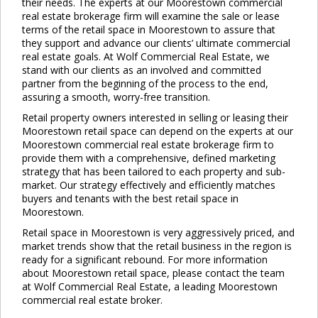
their needs. The experts at our Moorestown commercial
real estate brokerage firm will examine the sale or lease
terms of the retail space in Moorestown to assure that
they support and advance our clients’ ultimate commercial
real estate goals. At Wolf Commercial Real Estate, we
stand with our clients as an involved and committed
partner from the beginning of the process to the end,
assuring a smooth, worry-free transition.
Retail property owners interested in selling or leasing their
Moorestown retail space can depend on the experts at our
Moorestown commercial real estate brokerage firm to
provide them with a comprehensive, defined marketing
strategy that has been tailored to each property and sub-
market. Our strategy effectively and efficiently matches
buyers and tenants with the best retail space in
Moorestown.
Retail space in Moorestown is very aggressively priced, and
market trends show that the retail business in the region is
ready for a significant rebound. For more information
about Moorestown retail space, please contact the team
at Wolf Commercial Real Estate, a leading Moorestown
commercial real estate broker.