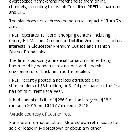
overstocked name-brand merchandise from online
channels, according to Joseph Coradino, PREIT’s chairman
and CEO.
The plan does not address the potential impact of Turn 7’s
arrival.
PREIT operates 18 “core” shopping centers, including
Cherry Hill Mall and Cumberland Mall in Vineland. It also has
interests in Gloucester Premium Outlets and Fashion
District Philadelphia.
The firm is pursuing a financial turnaround after being
hammered by pandemic restrictions and a harsh
environment for brick-and-mortar retailers.
PREIT recently posted a net loss attributable to
shareholders of $81 million, or $1.04 per share for the first-
half of its current fiscal year.
It had annual deficits of $286.9 million last year, $38.2
million in 2019, and $137.7 million in 2018.
*Article courtesy of Courier Post
For more information about Moorestown retail space for
sale or lease in Moorestown or about any other