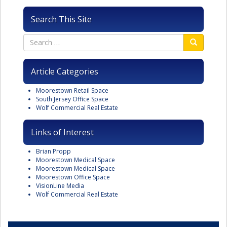
Search This Site
Article Categories
Moorestown Retail Space
South Jersey Office Space
Wolf Commercial Real Estate
Links of Interest
Brian Propp
Moorestown Medical Space
Moorestown Medical Space
Moorestown Office Space
VisionLine Media
Wolf Commercial Real Estate