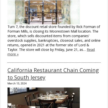
Turn 7, the discount retail store founded by Rick Forman of
Forman Mills, is closing its Moorestown Mall location. The
store, which sells discounted items from companies’
overstock supplies, bankruptcies, closeout sales, and online
returns, opened in 2021 at the former site of Lord &
Taylor. The store will close by Friday, June 21, as…
Read
more »
California Restaurant Chain Coming
to South Jersey
March 13, 2024