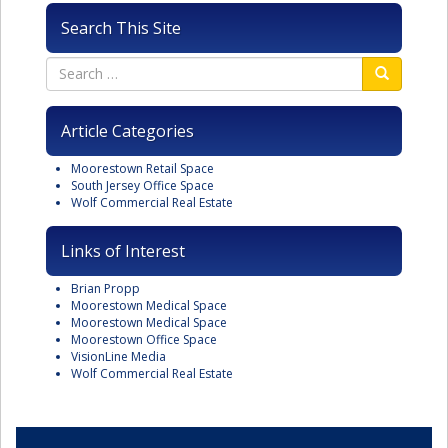
Search This Site
Article Categories
Moorestown Retail Space
South Jersey Office Space
Wolf Commercial Real Estate
Links of Interest
Brian Propp
Moorestown Medical Space
Moorestown Medical Space
Moorestown Office Space
VisionLine Media
Wolf Commercial Real Estate