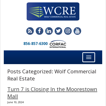
856-857-6300
Toggle
navigation
Posts Categorized:
Wolf Commercial
Real Estate
Turn 7 is Closing In the Moorestown
Mall
June 10, 2024