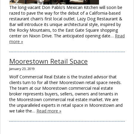
The long-vacant Don Pablo’s Mexican Kitchen will soon be
razed to pave the way for the debut of a California-based
restaurant chain’s first local outlet. Lazy Dog Restaurant &
Bar will introduce its unique architectural style, inspired by
the Rocky Mountains, to the East Gate Square shopping
center on Nixon Drive. The anticipated opening date…
Read
more »
Moorestown Retail Space
January 23, 2019
Wolf Commercial Real Estate is the trusted advisor that
clients turn to for all their Moorestown retail space needs.
The team at our Moorestown commercial real estate
broker represents buyers, sellers, owners and tenants in
the Moorestown commercial real estate market. We are
the unparalleled experts in retail space in Moorestown and
we take the…
Read more »