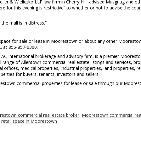
Zeller & Wieliczko LLP law firm in Cherry Hill, advised Musgnug and ot
 for this evening is restrictive” to whether or not to advise the coun
the mall is in distress.”
space for sale or lease in Moorestown or about any other Mooresto
RE at 856-857-6300.
FAC International brokerage and advisory firm, is a premier Moorest
l range of Allentown commercial real estate listings and services, pro
fices, medical properties, industrial properties, land properties, ret
rties for buyers, tenants, investors and sellers.
Moorestown commercial properties for lease or sale through our Moore
estown commercial real estate broker
,
Moorestown commercial rea
,
retail space in Moorestown