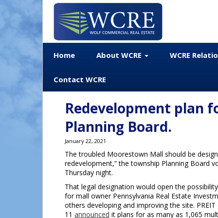
Home
About WCRE
WCRE Relati
Contact WCRE
Redevelopment plan f
Planning Board.
January 22, 2021
The troubled Moorestown Mall should be designa
redevelopment,” the township Planning Board v
Thursday night.
That legal designation would open the possibilit
for mall owner Pennsylvania Real Estate Investm
others developing and improving the site. PREIT
11
announced
it plans for as many as 1,065 mult