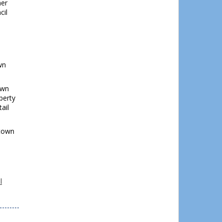
her
cil
wn
own
perty
ail
stown
l