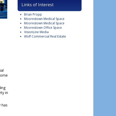
Links of Interest
Brian Propp
Moorestown Medical Space
Moorestown Medical Space
Moorestown Office Space
VisionLine Media
Wolf Commercial Real Estate
ial
ncome
ding
ty in
y has