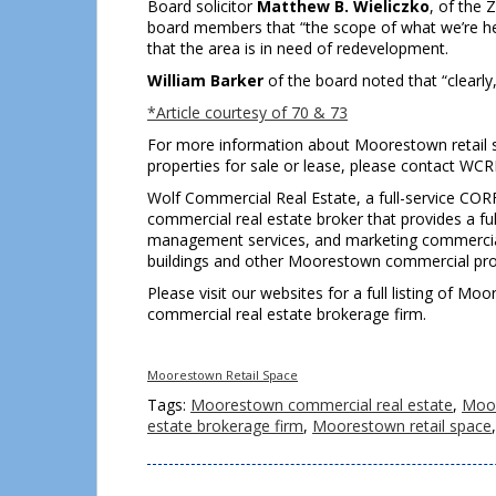
Board solicitor
Matthew B. Wieliczko
, of the 
board members that “the scope of what we’re here
that the area is in need of redevelopment.
William Barker
of the board noted that “clearly, 
*Article courtesy of 70 & 73
For more information about Moorestown retail 
properties for sale or lease, please contact WC
Wolf Commercial Real Estate, a full-service COR
commercial real estate broker that provides a ful
management services, and marketing commercial of
buildings and other Moorestown commercial prope
Please visit our websites for a full listing of 
commercial real estate brokerage firm.
Moorestown Retail Space
Tags:
Moorestown commercial real estate
,
Moor
estate brokerage firm
,
Moorestown retail space