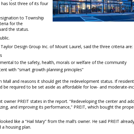
 has lost three of its four
signation to Township
teria for the
ard the status.
blic.
 Taylor Design Group Inc. of Mount Laurel, said the three criteria are:
gs
mental to the safety, health, morals or welfare of the community
ent with “smart growth planning principles”
all and reasons it should get the redevelopment status. If resident
d be required to be set aside as affordable for low- and moderate-i
ent owner PREIT states in the report. “Redeveloping the center and ad
izing, and improving its performance,” PREIT, which bought the proper
 looked like a “Hail Mary” from the mall’s owner. He said PREIT alread
d a housing plan.