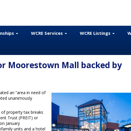
onships
WCRE Services
WCRE Listings
W
or Moorestown Mall backed by
ted an “area in need of
oted unanimously
y of property tax breaks
ent Trust (PREIT) or
 on January
ifamily units and a hotel