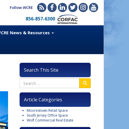
Follow WCRE
856-857-6300
CRE News & Resources
Search This Site
Article Categories
Moorestown Retail Space
South Jersey Office Space
Wolf Commercial Real Estate