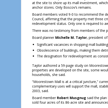
at the site to shore up its mall investment, which
anchor stores. Only Boscov’s remains.
Board members voted 9-0 to recommend the de
Council, affirming that the property met three cri
redevelopment status. Only one is required to aw
There was no testimony from members of the pu
Board planner
Michelle M. Taylor
, president of
Significant vacancies in shopping mall buildin
Obsolescence of buildings, making them detri
The designation for redevelopment as consist
Taylor authored a 59-page study on Moorestown M
properties are developed on the site, some woul
households, she said.
“Moorestown Mall is at a critical juncture,” curr
complementary uses will support the mall, stabil
2003, said.
Board member
Robert Musgnug
said the plan
sold four acres of its 86-acre site and announce